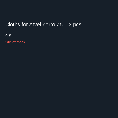
Cloths for Atvel Zorro Z5 – 2 pcs
9
€
Out of stock