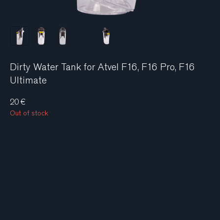
Dirty Water Tank for Atvel F16, F16 Pro, F16
Ultimate
20
€
Out of stock