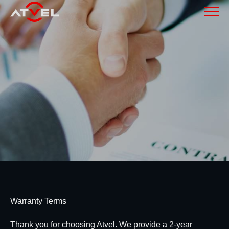
Warranty Terms
Thank you for choosing Atvel. We provide a 2-year