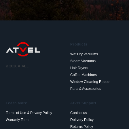
Products
Wet Dry Vacuums
Steam Vacuums
© 2026 ATVEL
Hair Dryers
Coffee Machines
Window Cleaning Robots
Parts & Accessories
Learn More
Atvel Support
Terms of Use & Privacy Policy
Contact us
Warranty Term
Delivery Policy
Returns Policy