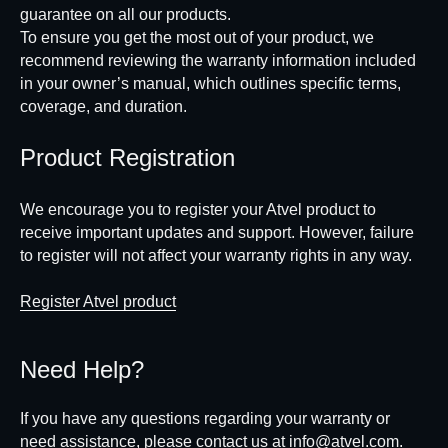
guarantee on all our products.
To ensure you get the most out of your product, we
recommend reviewing the warranty information included
in your owner’s manual, which outlines specific terms,
coverage, and duration.
Product Registration
We encourage you to register your Atvel product to
receive important updates and support. However, failure
to register will not affect your warranty rights in any way.
Register Atvel product
Need Help?
If you have any questions regarding your warranty or
need assistance, please contact us at
info@atvel.com
.