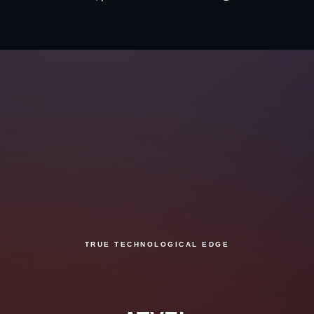
TRUE TECHNOLOGICAL EDGE