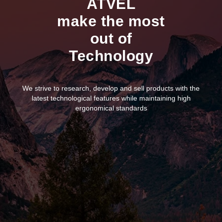
ATVEL
make the most
out of
Technology
We strive to research, develop and sell products with the
latest technological features while maintaining high
ergonomical standards