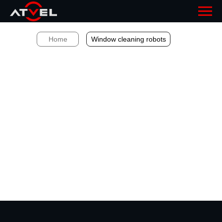
Home
Window cleaning robots