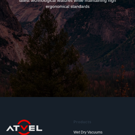
latest technological features while maintaining high
ergonomical standards
Products
Wet Dry Vacuums