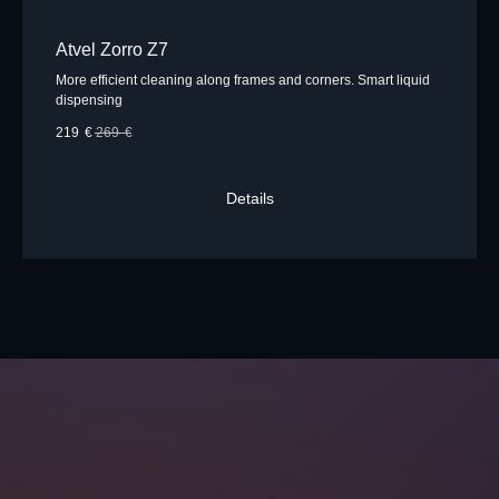
Atvel Zorro Z7
More efficient cleaning along frames and corners. Smart liquid
dispensing
219
€
269
€
Details