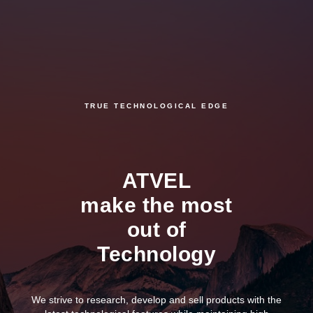
TRUE TECHNOLOGICAL EDGE
ATVEL
make the most
out of
Technology
We strive to research, develop and sell products with the